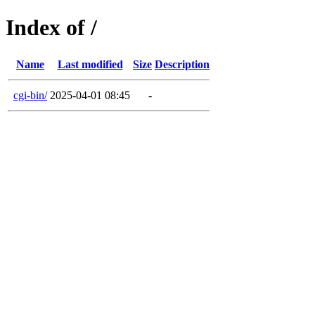
Index of /
Name
Last modified
Size
Description
cgi-bin/
2025-04-01 08:45
-